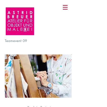
Teamevent
09